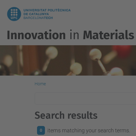
Innovation
in
Materials
Home
Search results
items matching your search terms.
0