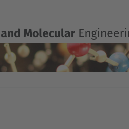
 and Molecular
Engineeri