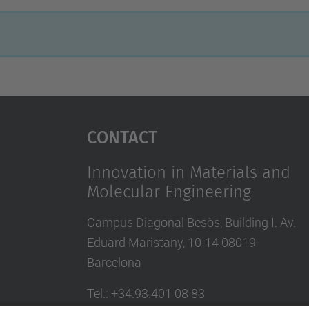
Contact
Innovation in Materials and
Molecular Engineering
Campus Diagonal Besòs, Building I. Av.
Eduard Maristany, 10-14 08019
Barcelona
Tel.
:
+34.93.401 08 83