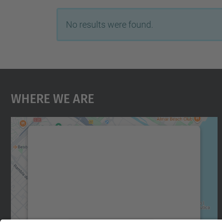
No results were found.
Where We Are
We need your consent to load the
Google Maps service!
We use a third party service to embed map
content that may collect data about your
activity. Please review the details and accept
the service to see this map.